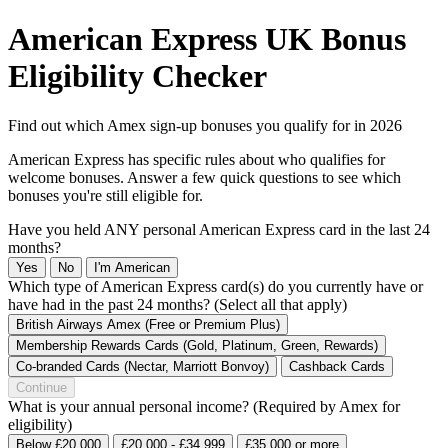
American Express UK Bonus
Eligibility Checker
Find out which Amex sign-up bonuses you qualify for in 2026
American Express has specific rules about who qualifies for
welcome bonuses. Answer a few quick questions to see which
bonuses you're still eligible for.
Have you held ANY personal American Express card in the last 24
months?
Yes
No
I'm American
Which type of American Express card(s) do you currently have or
have had in the past 24 months? (Select all that apply)
British Airways Amex (Free or Premium Plus)
Membership Rewards Cards (Gold, Platinum, Green, Rewards)
Co-branded Cards (Nectar, Marriott Bonvoy)
Cashback Cards
Continue
What is your annual personal income? (Required by Amex for
eligibility)
Below £20,000
£20,000 - £34,999
£35,000 or more