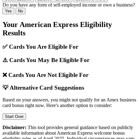
Do you have any form of self-employed income or own a business?
Yes
No
Your American Express Eligibility
Results
✅ Cards You Are Eligible For
⚠️ Cards You May Be Eligible For
❌ Cards You Are Not Eligible For
💡 Alternative Card Suggestions
Based on your answers, you might not qualify for an Amex business
card bonus right now. Here's another option to consider:
Start Over
Disclaimer:
This tool provides general guidance based on publicly
available information about American Express welcome bonus
eligibility rules as of April 2025. Individual circumstances may vary,